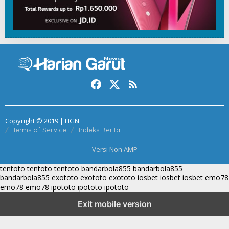
Copyright © 2019 | HGN
Terms of Service
Indeks Berita
Versi Non AMP
tentoto
tentoto
tentoto
bandarbola855
bandarbola855
bandarbola855
exototo
exototo
exototo
iosbet
iosbet
iosbet
emo78
emo78
emo78
ipototo
ipototo
ipototo
Exit mobile version