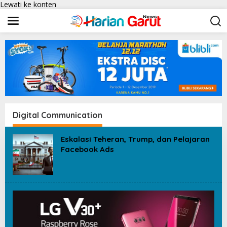
Lewati ke konten
Digital Communication
Eskalasi Teheran, Trump, dan Pelajaran
Facebook Ads