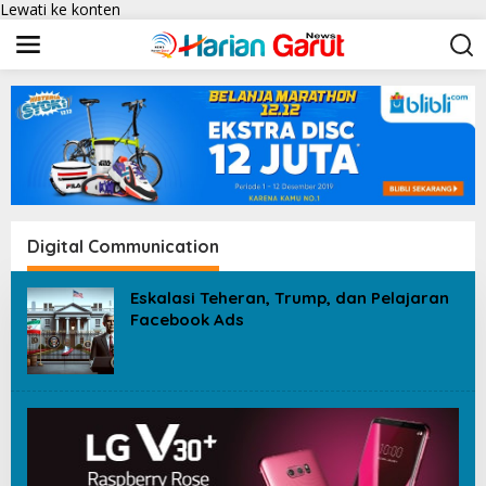
Lewati ke konten
Digital Communication
Eskalasi Teheran, Trump, dan Pelajaran
Facebook Ads