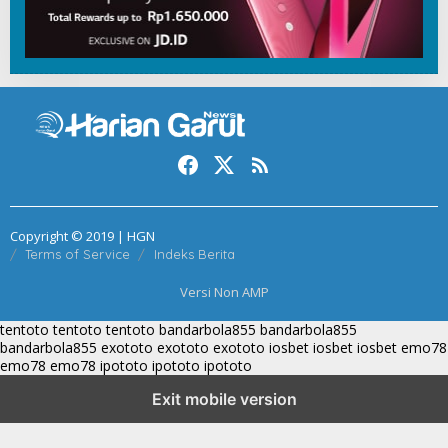
Copyright © 2019 | HGN
Terms of Service
Indeks Berita
Versi Non AMP
tentoto
tentoto
tentoto
bandarbola855
bandarbola855
bandarbola855
exototo
exototo
exototo
iosbet
iosbet
iosbet
emo78
emo78
emo78
ipototo
ipototo
ipototo
Exit mobile version