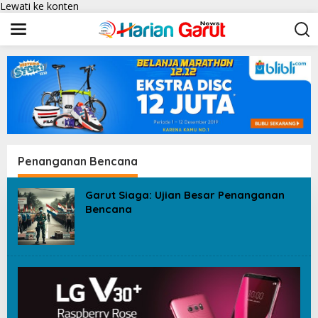
Lewati ke konten
Penanganan Bencana
Garut Siaga: Ujian Besar Penanganan
Bencana