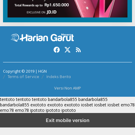
Copyright © 2019 | HGN
Terms of Service
Indeks Berita
Versi Non AMP
tentoto
tentoto
tentoto
bandarbola855
bandarbola855
bandarbola855
exototo
exototo
exototo
iosbet
iosbet
iosbet
emo78
emo78
emo78
ipototo
ipototo
ipototo
Exit mobile version