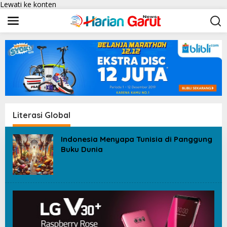
Lewati ke konten
Literasi Global
Indonesia Menyapa Tunisia di Panggung
Buku Dunia