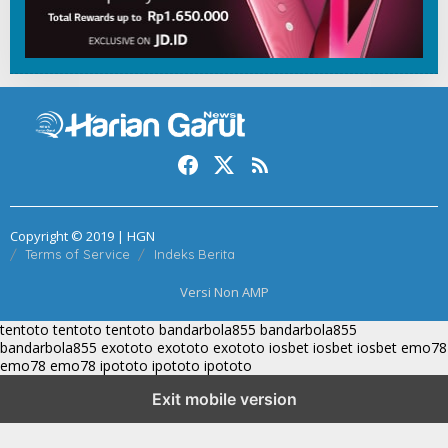
Copyright © 2019 | HGN
Terms of Service
Indeks Berita
Versi Non AMP
tentoto
tentoto
tentoto
bandarbola855
bandarbola855
bandarbola855
exototo
exototo
exototo
iosbet
iosbet
iosbet
emo78
emo78
emo78
ipototo
ipototo
ipototo
Exit mobile version