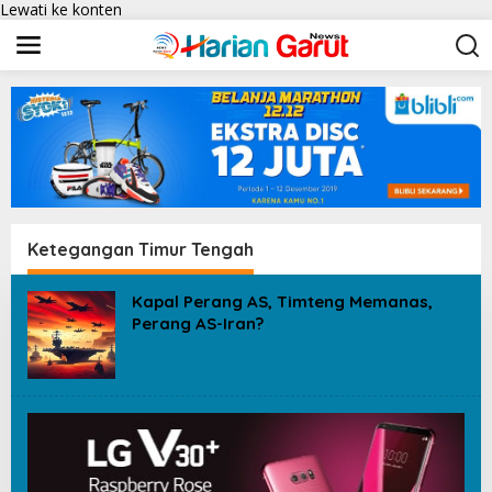
Lewati ke konten
Ketegangan Timur Tengah
Kapal Perang AS, Timteng Memanas,
Perang AS-Iran?