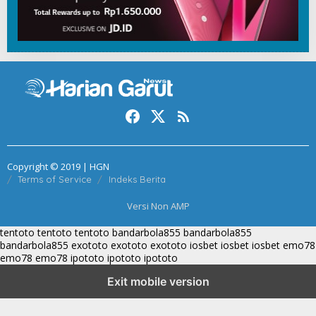
Copyright © 2019 | HGN
Terms of Service
Indeks Berita
Versi Non AMP
tentoto
tentoto
tentoto
bandarbola855
bandarbola855
bandarbola855
exototo
exototo
exototo
iosbet
iosbet
iosbet
emo78
emo78
emo78
ipototo
ipototo
ipototo
Exit mobile version