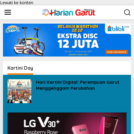
Lewati ke konten
Kartini Day
Hari Kartini Digital: Perempuan Garut
Menggenggam Perubahan