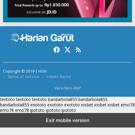
Copyright © 2019 | HGN
Terms of Service
Indeks Berita
Versi Non AMP
tentoto
tentoto
tentoto
bandarbola855
bandarbola855
bandarbola855
exototo
exototo
exototo
iosbet
iosbet
iosbet
emo78
emo78
emo78
ipototo
ipototo
ipototo
Exit mobile version