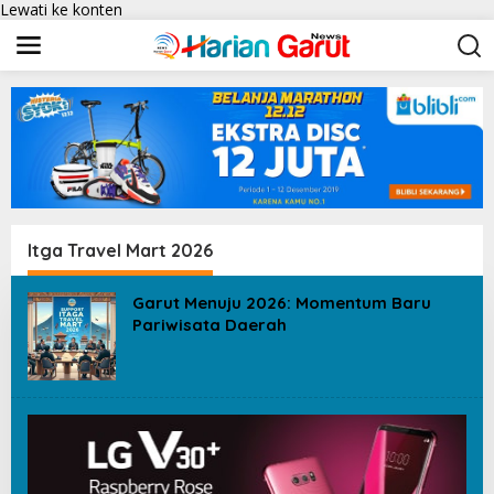
Lewati ke konten
Itga Travel Mart 2026
Garut Menuju 2026: Momentum Baru
Pariwisata Daerah