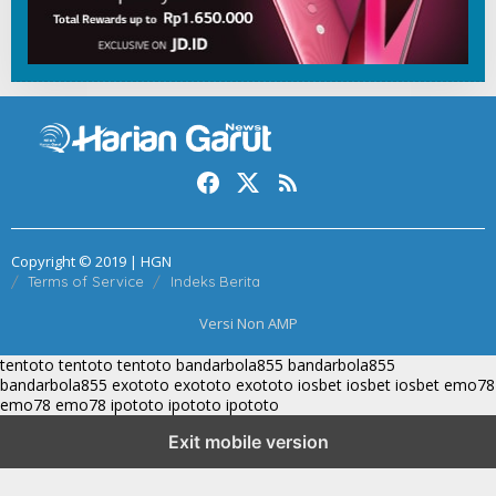
Copyright © 2019 | HGN
Terms of Service
Indeks Berita
Versi Non AMP
tentoto
tentoto
tentoto
bandarbola855
bandarbola855
bandarbola855
exototo
exototo
exototo
iosbet
iosbet
iosbet
emo78
emo78
emo78
ipototo
ipototo
ipototo
Exit mobile version