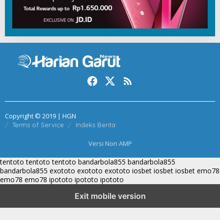
Copyright © 2019 | HGN
Terms of Service
Indeks Berita
Versi Non AMP
tentoto
tentoto
tentoto
bandarbola855
bandarbola855
bandarbola855
exototo
exototo
exototo
iosbet
iosbet
iosbet
emo78
emo78
emo78
ipototo
ipototo
ipototo
Exit mobile version