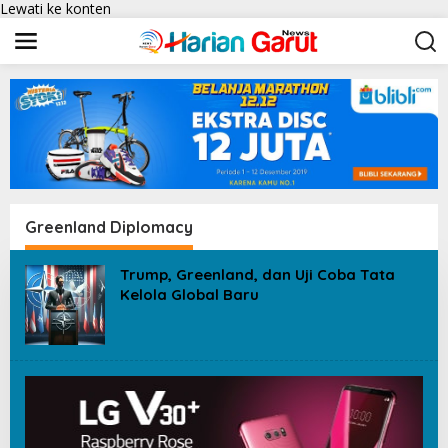
Lewati ke konten
Greenland Diplomacy
Trump, Greenland, dan Uji Coba Tata
Kelola Global Baru