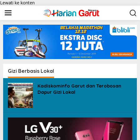
Lewati ke konten
Gizi Berbasis Lokal
Kadiskominfo Garut dan Terobosan
Dapur Gizi Lokal