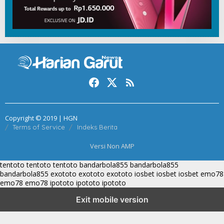
Copyright © 2019 | HGN
Terms of Service
Indeks Berita
Versi Non AMP
tentoto
tentoto
tentoto
bandarbola855
bandarbola855
bandarbola855
exototo
exototo
exototo
iosbet
iosbet
iosbet
emo78
emo78
emo78
ipototo
ipototo
ipototo
Exit mobile version