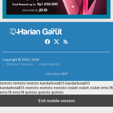
Copyright © 2019 | HGN
Terms of Service
Indeks Berita
Versi Non AMP
tentoto
tentoto
tentoto
bandarbola855
bandarbola855
bandarbola855
exototo
exototo
exototo
iosbet
iosbet
iosbet
emo78
emo78
emo78
ipototo
ipototo
ipototo
Exit mobile version