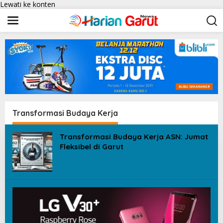
Lewati ke konten
Transformasi Budaya Kerja
Transformasi Budaya Kerja ASN: Jumat
Fleksibel di Garut