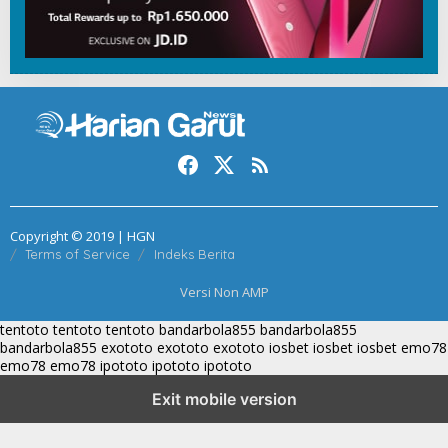
Copyright © 2019 | HGN
Terms of Service
Indeks Berita
Versi Non AMP
tentoto
tentoto
tentoto
bandarbola855
bandarbola855
bandarbola855
exototo
exototo
exototo
iosbet
iosbet
iosbet
emo78
emo78
emo78
ipototo
ipototo
ipototo
Exit mobile version