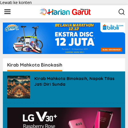
Lewati ke konten
Kirab Mahkota Binokasih
Kirab Mahkota Binokasih, Napak Tilas
Jati Diri Sunda