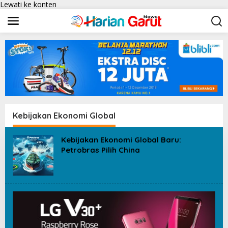
Lewati ke konten
Kebijakan Ekonomi Global
Kebijakan Ekonomi Global Baru:
Petrobras Pilih China