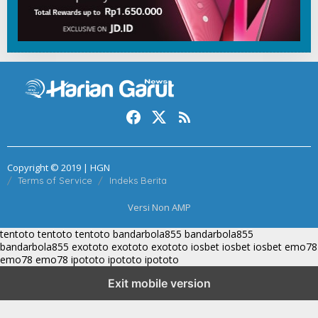
Copyright © 2019 | HGN
Terms of Service
Indeks Berita
Versi Non AMP
tentoto
tentoto
tentoto
bandarbola855
bandarbola855
bandarbola855
exototo
exototo
exototo
iosbet
iosbet
iosbet
emo78
emo78
emo78
ipototo
ipototo
ipototo
Exit mobile version