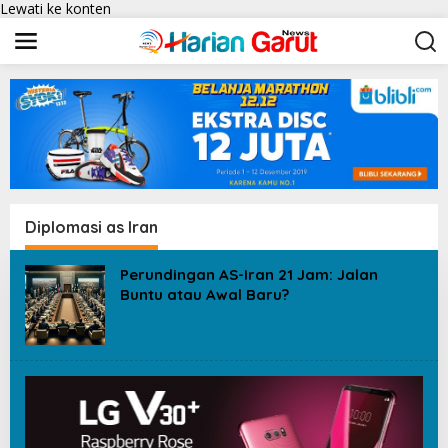
Lewati ke konten
Diplomasi as Iran
Perundingan AS-Iran 21 Jam: Jalan
Buntu atau Awal Baru?