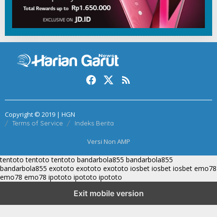
Copyright © 2019 | HGN
Terms of Service
Indeks Berita
Versi Non AMP
tentoto
tentoto
tentoto
bandarbola855
bandarbola855
bandarbola855
exototo
exototo
exototo
iosbet
iosbet
iosbet
emo78
emo78
emo78
ipototo
ipototo
ipototo
Exit mobile version