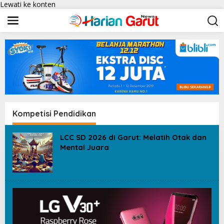
Lewati ke konten
Kompetisi Pendidikan
LCC SD 2026 di Garut: Melatih Otak dan
Mental Juara