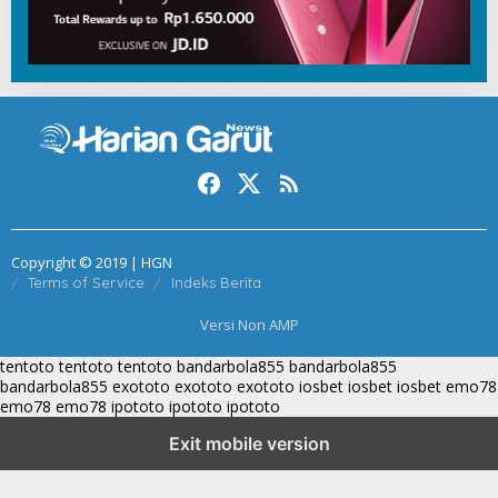
Copyright © 2019 | HGN
Terms of Service
Indeks Berita
Versi Non AMP
tentoto
tentoto
tentoto
bandarbola855
bandarbola855
bandarbola855
exototo
exototo
exototo
iosbet
iosbet
iosbet
emo78
emo78
emo78
ipototo
ipototo
ipototo
Exit mobile version