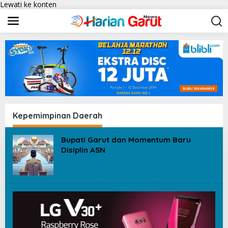
Lewati ke konten
Kepemimpinan Daerah
Bupati Garut dan Momentum Baru
Disiplin ASN