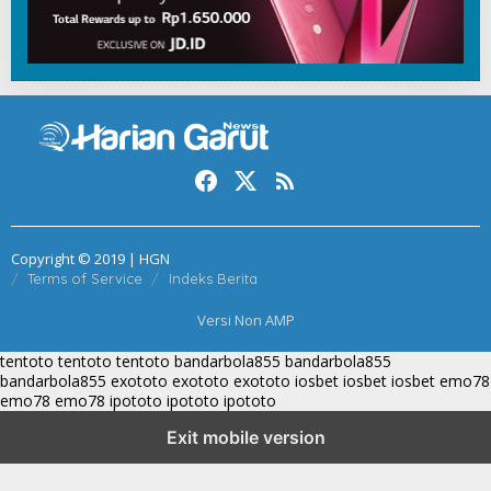
Copyright © 2019 | HGN
Terms of Service
Indeks Berita
Versi Non AMP
tentoto
tentoto
tentoto
bandarbola855
bandarbola855
bandarbola855
exototo
exototo
exototo
iosbet
iosbet
iosbet
emo78
emo78
emo78
ipototo
ipototo
ipototo
Exit mobile version