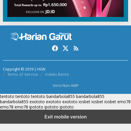
Copyright © 2019 | HGN
Terms of Service
Indeks Berita
Versi Non AMP
tentoto
tentoto
tentoto
bandarbola855
bandarbola855
bandarbola855
exototo
exototo
exototo
iosbet
iosbet
iosbet
emo78
emo78
emo78
ipototo
ipototo
ipototo
Exit mobile version