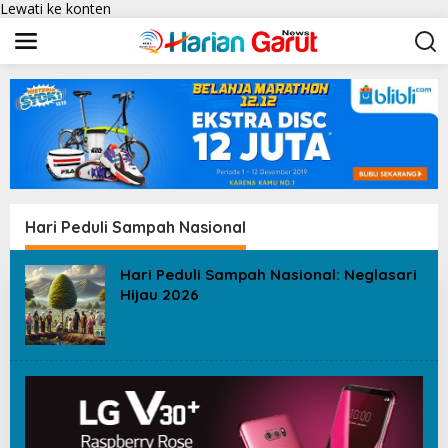
Lewati ke konten
Hari Peduli Sampah Nasional
Hari Peduli Sampah Nasional: Neglasari
Hijau 2026