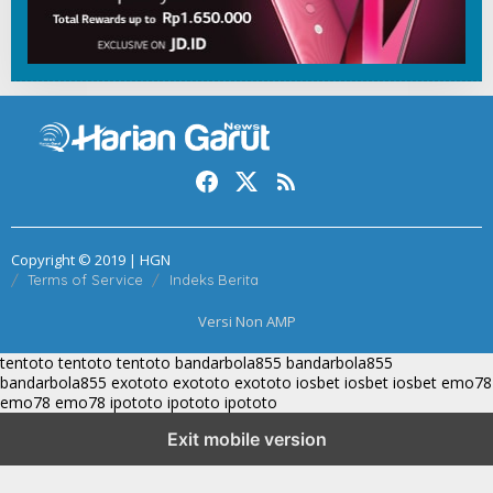
Copyright © 2019 | HGN
Terms of Service
Indeks Berita
Versi Non AMP
tentoto
tentoto
tentoto
bandarbola855
bandarbola855
bandarbola855
exototo
exototo
exototo
iosbet
iosbet
iosbet
emo78
emo78
emo78
ipototo
ipototo
ipototo
Exit mobile version