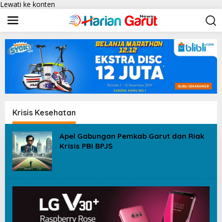
Lewati ke konten
Krisis Kesehatan
Apel Gabungan Pemkab Garut dan Riak
Krisis PBI BPJS